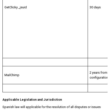
GetClicky _jsuid
30 days
2 years from
MailChimp
configuration
Applicable Legislation and Jurisdiction
Spanish law will applicable for the resolution of all disputes or issues