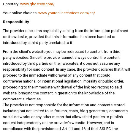
Ghostery:
www.ghostery.com/
Your online choices:
www.youronlinechoices.com/es/
Responsibility
The provider disclaims any liability arising from the information published
on its website, provided that this information has been handled or
introduced by a third party unrelated to it.
From the client’s website you may be redirected to content from third-
party websites. Since the provider cannot always control the content
introduced by third parties on their websites, it does not assume any
responsibility for said content. In any case, the provider declares that it will
proceed to the immediate withdrawal of any content that could
contravene national or international legislation, morality or public order,
proceeding to the immediate withdrawal of the link redirecting to said
website, bringing the content in question to the knowledge of the
competent authorities.
The provider is not responsible for the information and contents stored,
including but not limited to, in forums, chats, blog generators, comments,
social networks or any other means that allows third parties to publish
content independently on the provider’s website. However, and in
compliance with the provisions of Art. 11 and 16 of the LSSI-EC, the