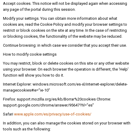
Accept cookies. This notice will not be displayed again when accessing
any page of the portal during this session.
Modify your settings. You can obtain more information about what
cookies are, read the Cookie Policy and modify your browser settings to
restrict or block cookies on the site at any time. In the case of restricting
or blocking cookies, the functionality of the website may be reduced.
Continue browsing: in which case we consider that you accept their use.
How to modify cookie settings
You may restrict, block or delete cookies on this site or any other website
using your browser. On each browser the operation is different, the ‘Help’
function will show you how to do it.
Internet Explorer: windows.microsoft.com/es-xl/internet-explorer/delete-
managecookies#ie=”ie-10″
Firefox: support.mozilla.org/es/kb/Borrar%20cookies Chrome:
support.google.com/chrome/answer/95647?hl=”es”
Safari
www.apple.com/es/privacy/use-of-cookies/
In addition, you can also manage the cookies stored on your browser with
tools such as the following: