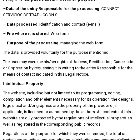
–
Data of the entity Responsible for the processing
: CONNECT
SERVICIOS DE TRADUCCIÓN SL
–
Data processed
: Identification and contact (e-mail)
–
File where it is stored
: Web form
–
Purpose of the processing
: managing the web form
The data is provided voluntarily for the purpose mentioned.
The user may exercise his/her rights of Access, Rectification, Cancellation
or Opposition by requesting it in writing to the entity Responsible for the
means of contact indicated in this Legal Notice.
Intellectual Property
The website, including but not limited to its programming, editing,
compilation and other elements necessary for its operation, the designs,
logos, text and/or graphics are the property of the provider or, if
applicable, is licensed or authorised by the authors. All contents of this
website are duly protected by the regulations of intellectual property, as
well as registered in the corresponding public records
Regardless of the purpose for which they were intended, the total or
partial reproduction, use, exploitation, distribution and commercialisation,