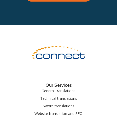
Our Services
General translations
Technical translations
Sworn translations
Website translation and SEO