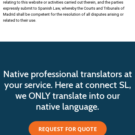
relating to this website or activities carried out therein, and the parties
expressly submit to Spanish Law, whereby the Courts and Tribunals of
Madrid shall be competent for the resolution of all disputes arising or
related to their use.
Native professional translators at
your service. Here at connect SL,
we ONLY translate into our
native language.
REQUEST FOR QUOTE