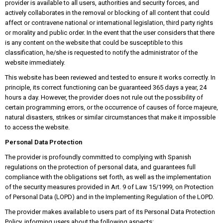
provider is available to all users, authorities and security forces, and
actively collaborates in the removal or blocking of all content that could
affect or contravene national or international legislation, third party rights
or morality and public order. In the event that the user considers that there
is any content on the website that could be susceptible to this
classification, he/she is requested to notify the administrator of the
website immediately.
This website has been reviewed and tested to ensure it works correctly. In
principle, its correct functioning can be guaranteed 365 days a year, 24
hours a day. However, the provider does not rule out the possibility of
certain programming errors, or the occurrence of causes of force majeure,
natural disasters, strikes or similar circumstances that make it impossible
to access the website.
Personal Data Protection
The provider is profoundly committed to complying with Spanish
regulations on the protection of personal data, and guarantees full
compliance with the obligations set forth, as well as the implementation
of the security measures provided in Art. 9 of Law 15/1999, on Protection
of Personal Data (LOPD) and in the Implementing Regulation of the LOPD.
The provider makes available to users part of its Personal Data Protection
Policy, informing users about the following aspects: