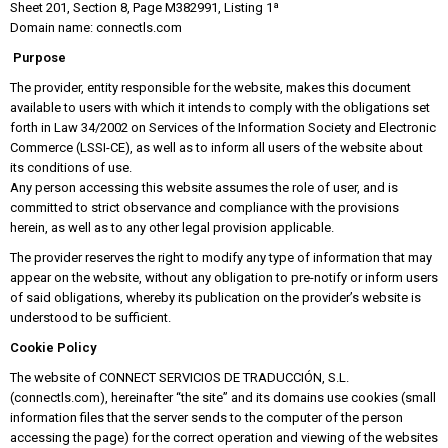
Sheet 201, Section 8, Page M382991, Listing 1ª
Domain name: connectls.com
Purpose
The provider, entity responsible for the website, makes this document
available to users with which it intends to comply with the obligations set
forth in Law 34/2002 on Services of the Information Society and Electronic
Commerce (LSSI-CE), as well as to inform all users of the website about
its conditions of use.
Any person accessing this website assumes the role of user, and is
committed to strict observance and compliance with the provisions
herein, as well as to any other legal provision applicable.
The provider reserves the right to modify any type of information that may
appear on the website, without any obligation to pre-notify or inform users
of said obligations, whereby its publication on the provider’s website is
understood to be sufficient.
Cookie Policy
The website of CONNECT SERVICIOS DE TRADUCCIÓN, S.L.
(connectls.com), hereinafter “the site” and its domains use cookies (small
information files that the server sends to the computer of the person
accessing the page) for the correct operation and viewing of the websites