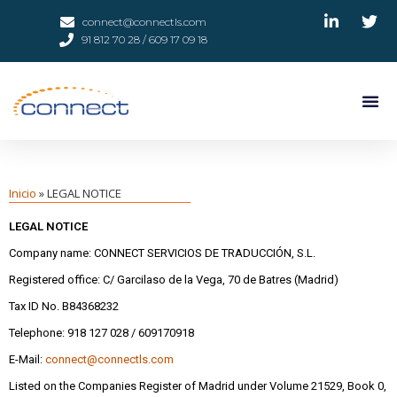
connect@connectls.com
91 812 70 28 / 609 17 09 18
Inicio
»
LEGAL NOTICE
LEGAL NOTICE
Company name: CONNECT SERVICIOS DE TRADUCCIÓN, S.L.
Registered office: C/ Garcilaso de la Vega, 70 de Batres (Madrid)
Tax ID No. B84368232
Telephone: 918 127 028 / 609170918
E-Mail:
connect@connectls.com
Listed on the Companies Register of Madrid under Volume 21529, Book 0,