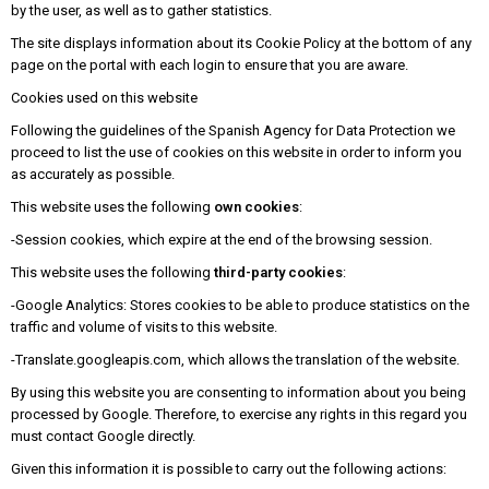
by the user, as well as to gather statistics.
The site displays information about its Cookie Policy at the bottom of any
page on the portal with each login to ensure that you are aware.
Cookies used on this website
Following the guidelines of the Spanish Agency for Data Protection we
proceed to list the use of cookies on this website in order to inform you
as accurately as possible.
This website uses the following
own cookies
:
-Session cookies, which expire at the end of the browsing session.
This website uses the following
third-party cookies
:
-Google Analytics: Stores cookies to be able to produce statistics on the
traffic and volume of visits to this website.
-Translate.googleapis.com, which allows the translation of the website.
By using this website you are consenting to information about you being
processed by Google. Therefore, to exercise any rights in this regard you
must contact Google directly.
Given this information it is possible to carry out the following actions: