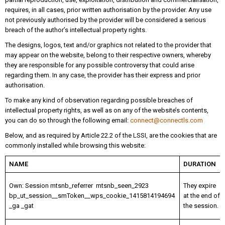
requires, in all cases, prior written authorisation by the provider. Any use
not previously authorised by the provider will be considered a serious
breach of the author’s intellectual property rights.
The designs, logos, text and/or graphics not related to the provider that
may appear on the website, belong to their respective owners, whereby
they are responsible for any possible controversy that could arise
regarding them. In any case, the provider has their express and prior
authorisation.
To make any kind of observation regarding possible breaches of
intellectual property rights, as well as on any of the website’s contents,
you can do so through the following email:
connect@connectls.com
Below, and as required by Article 22.2 of the LSSI, are the cookies that are
commonly installed while browsing this website:
NAME
DURATION
Own: Session mtsnb_referrer mtsnb_seen_2923
They expire
bp_ut_session__smToken__wps_cookie_1415814194694
at the end of
_ga _gat
the session.