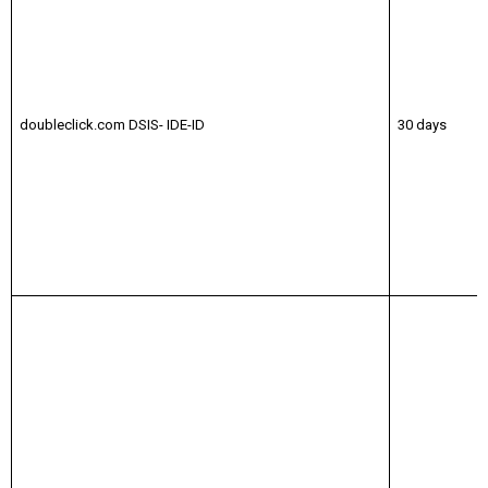
doubleclick.com DSIS- IDE-ID
30 days