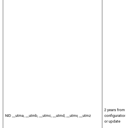
2 years from
NID __utma, __utmb, __utmc, __utmd, __utmv, __utmz
configuration
or update